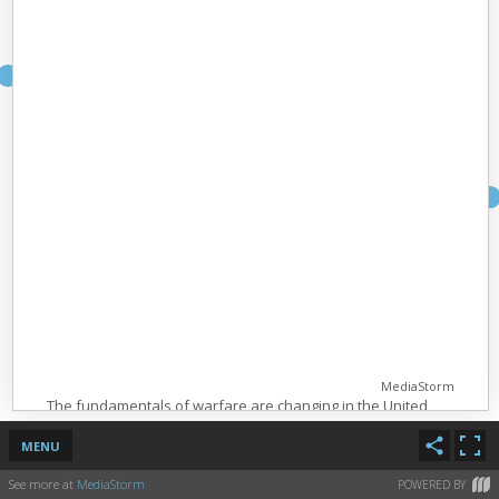
MediaStorm
The fundamentals of warfare are changing in the United
States.
MENU
Pilots, sitting in a shipping container in Nevada, are waging
war all over the world using drones that can stay in the air
See more at
MediaStorm
POWERED BY