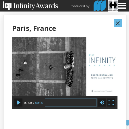
Produced by
Paris, France
00:00
/
00:00