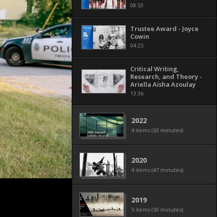
08:53
Trustee Award - Joyce
Cowin
04:25
Critical Writing,
Research, and Theory -
Ariella Aïsha Azoulay
13:36
2022
4 items (63 minutes)
2020
4 items (47 minutes)
2019
5 items (50 minutes)