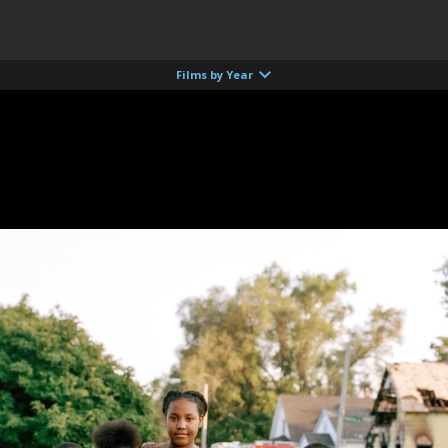
Films by Year