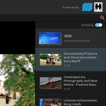
Produced by
Autoplay
2023
5 items (54 minutes)
Documentary Practice
and Visual Journalism -
Zora Murff
12:51
Contemporary
Photography and New
Media - Poulomi Basu
14:18
Lifetime Achievement:
Ming Smith