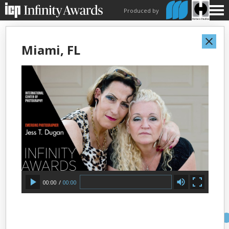
Produced by
Miami, FL
00:00
/
00:00