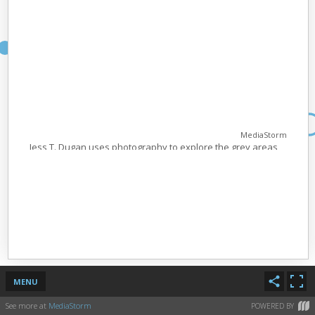
MediaStorm
Jess T. Dugan uses photography to explore the grey areas
in gender and sexuality; and to celebrate the lives of gender
non conforming and trans people. Her work vacillates
between highly personal portraiture of herself and people
in her life; and intentionally political work that serves to
insert imagery of people in the LGBTQ community into the
mainstream. She’s being recognized for “To Survive on this
Shore”; a series of photographs and interviews that tell the
stories of transgender people over fifty all over the United
States. Created in collaboration with her partner Vanessa
Fabbre, the project aims to give voice to the struggles and
MENU
joys of getting older as a trans person.
See more at
MediaStorm
POWERED BY