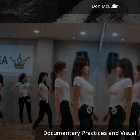
Don McCullin
Documentary Practices and Visual 