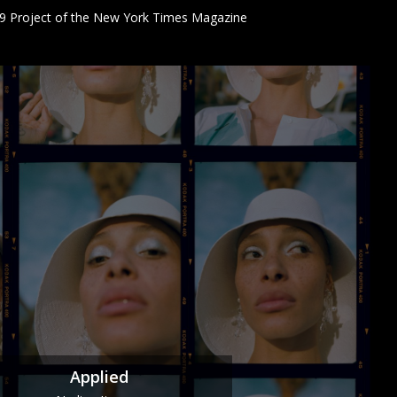
9 Project of the New York Times Magazine
Applied