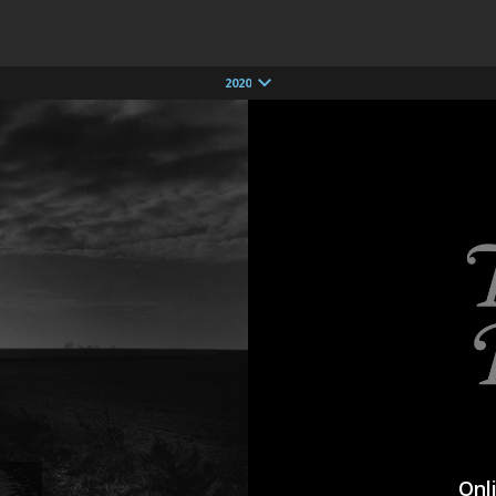
2020
Onl