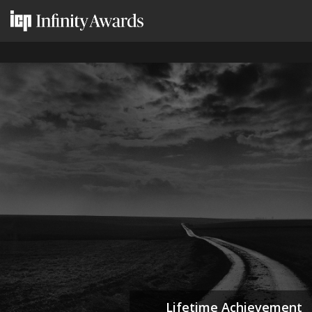
Lifetime Achievement