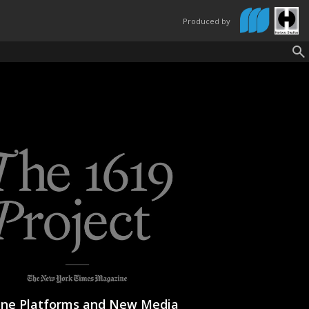
Produced by
ine Platforms and New Media