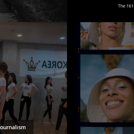
The 161
Journalism