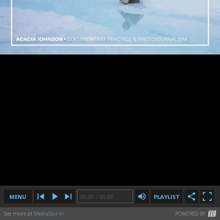
MENU
00:00
00:00
/
/
00:00
00:00
PLAYLIST
See more at
MediaStorm
POWERED BY