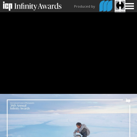
Produced by