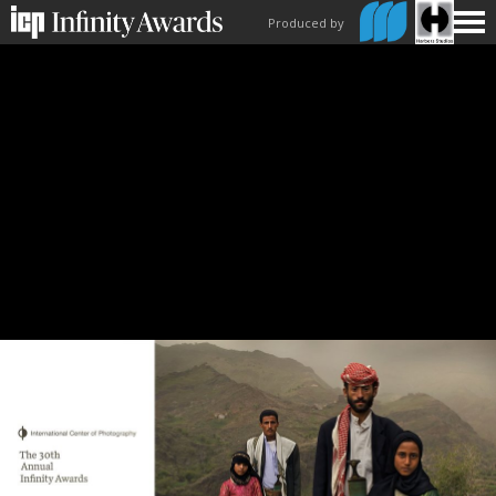
Produced by