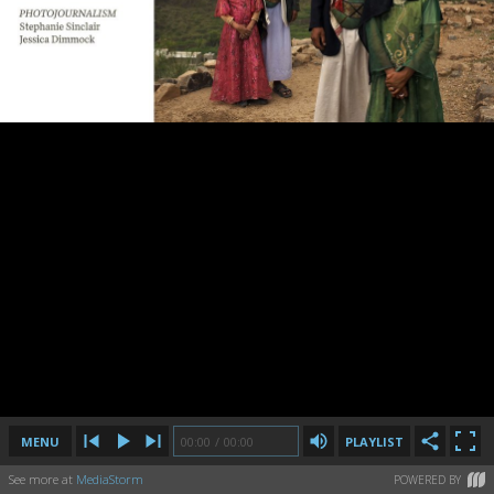
MENU
00:00
00:00
/
/
00:00
00:00
PLAYLIST
See more at
MediaStorm
POWERED BY