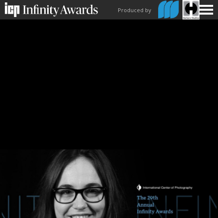
Produced by