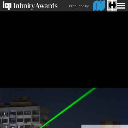
Produced by