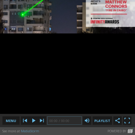
MENU
00:00
00:00
/
/
00:00
00:00
PLAYLIST
See more at
MediaStorm
POWERED BY