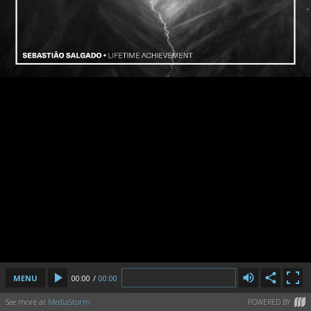
MENU
00:00
/
00:00
See more at
MediaStorm
POWERED BY