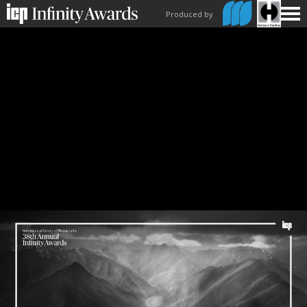
Produced by